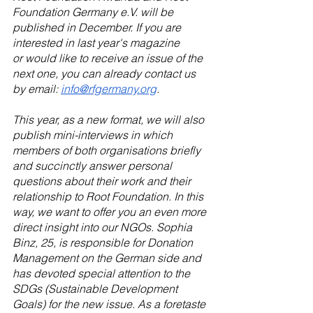
Foundation Germany e.V. will be 
published in December. If you are 
interested in last year's magazine 
or would like to receive an issue of the 
next one, you can already contact us 
by email: 
info@rfgermany.org
.  
This year, as a new format, we will also 
publish mini-interviews in which 
members of both organisations briefly 
and succinctly answer personal 
questions about their work and their 
relationship to Root Foundation. In this 
way, we want to offer you an even more 
direct insight into our NGOs. Sophia 
Binz, 25, is responsible for Donation 
Management on the German side and 
has devoted special attention to the 
SDGs (Sustainable Development 
Goals) for the new issue. As a foretaste 