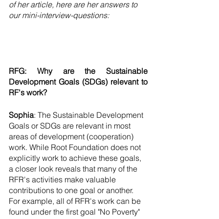
of her article, here are her answers to 
our mini-interview-questions:
RFG: Why are the Sustainable 
Development Goals (SDGs) relevant to 
RF's work? 
Sophia
: The Sustainable Development 
Goals or SDGs are relevant in most 
areas of development (cooperation) 
work. While Root Foundation does not 
explicitly work to achieve these goals, 
a closer look reveals that many of the 
RFR's activities make valuable 
contributions to one goal or another. 
For example, all of RFR's work can be 
found under the first goal "No Poverty" 