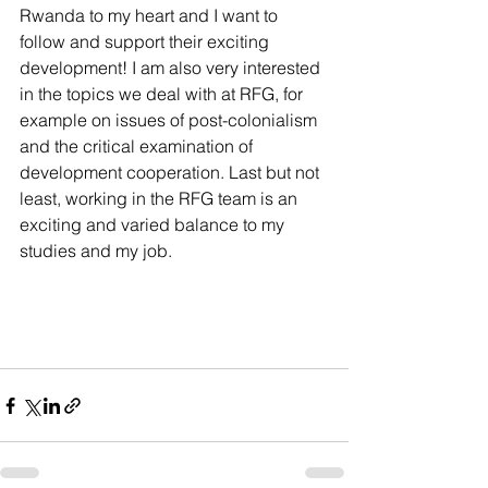
Rwanda to my heart and I want to 
follow and support their exciting 
development! I am also very interested 
in the topics we deal with at RFG, for 
example on issues of post-colonialism 
and the critical examination of 
development cooperation. Last but not 
least, working in the RFG team is an 
exciting and varied balance to my 
studies and my job.