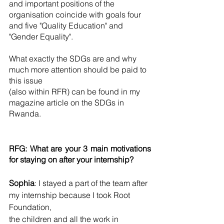
and important positions of the 
organisation coincide with goals four 
and five "Quality Education" and 
"Gender Equality". 
What exactly the SDGs are and why 
much more attention should be paid to 
this issue 
(also within RFR) can be found in my 
magazine article on the SDGs in 
Rwanda. 
RFG: What are your 3 main motivations 
for staying on after your internship? 
Sophia
: I stayed a part of the team after 
my internship because I took Root 
Foundation, 
the children and all the work in 