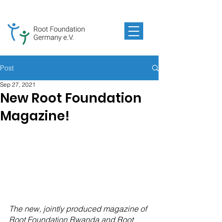
Post
Sep 27, 2021
New Root Foundation
Magazine!
The new, jointly produced magazine of 
Root Foundation Rwanda and Root 