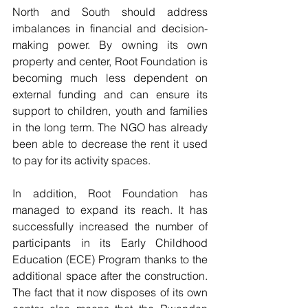
North and South should address 
imbalances in financial and decision-
making power. By owning its own 
property and center, Root Foundation is 
becoming much less dependent on 
external funding and can ensure its 
support to children, youth and families 
in the long term. The NGO has already 
been able to decrease the rent it used 
to pay for its activity spaces.
In addition, Root Foundation has 
managed to expand its reach. It has 
successfully increased the number of 
participants in its Early Childhood 
Education (ECE) Program thanks to the 
additional space after the construction. 
The fact that it now disposes of its own 