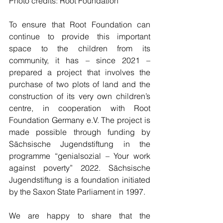
Photo credits: Root Foundation
To ensure that Root Foundation can 
continue to provide this important 
space to the children from its 
community, it has – since 2021 – 
prepared a project that involves the 
purchase of two plots of land and the 
construction of its very own children’s 
centre, in cooperation with Root 
Foundation Germany e.V. The project is 
made possible through funding by 
Sächsische Jugendstiftung in the 
programme “genialsozial – Your work 
against poverty” 2022. Sächsische 
Jugendstiftung is a foundation initiated 
by the Saxon State Parliament in 1997. 
We are happy to share that the 