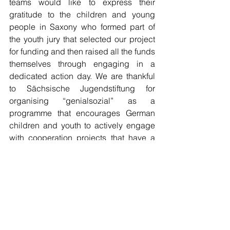
teams would like to express their 
gratitude to the children and young 
people in Saxony who formed part of 
the youth jury that selected our project 
for funding and then raised all the funds 
themselves through engaging in a 
dedicated action day. We are thankful 
to Sächsische Jugendstiftung for 
organising “genialsozial” as a 
programme that encourages German 
children and youth to actively engage 
with cooperation projects that have a 
positive impact for children and youth 
abroad. This reflects a practical and, at 
the same time, critical approach to 
global learning.
RFG Update