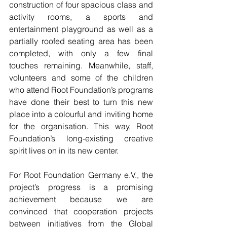
construction of four spacious class and 
activity rooms, a sports and 
entertainment playground as well as a 
partially roofed seating area has been 
completed, with only a few final 
touches remaining. Meanwhile, staff, 
volunteers and some of the children 
who attend Root Foundation’s programs 
have done their best to turn this new 
place into a colourful and inviting home 
for the organisation. This way, Root 
Foundation’s long-existing creative 
spirit lives on in its new center.
For Root Foundation Germany e.V., the 
project’s progress is a promising 
achievement because we are 
convinced that cooperation projects 
between initiatives from the Global 