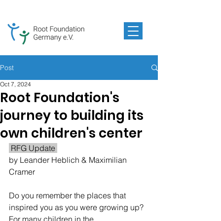
Post
Oct 7, 2024
Root Foundation's
journey to building its
own children's center
 RFG Update 
by 
Leander Heblich & Maximilian 
Cramer
Do you remember the places that 
inspired you as you were growing up? 
For many children in the 