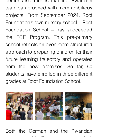
center also means that the Rwandan 
team can proceed with more ambitious 
projects: From September 2024, Root 
Foundation’s own nursery school – Root 
Foundation School – has succeeded 
the ECE Program. This pre-primary 
school reflects an even more structured 
approach to preparing children for their 
future learning trajectory and operates 
from the new premises. So far, 60 
students have enrolled in three different 
grades at Root Foundation School.
Both the German and the Rwandan 