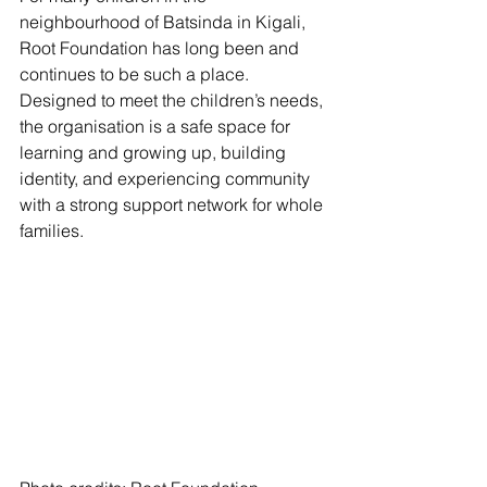
neighbourhood of Batsinda in Kigali, 
Root Foundation has long been and 
continues to be such a place. 
Designed to meet the children’s needs, 
the organisation is a safe space for 
learning and growing up, building 
identity, and experiencing community 
with a strong support network for whole 
families.